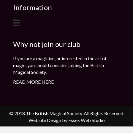
Information
Why not join our club
If you are a magician, or interested in the art of
magic, you should consider joining the British
Magical Society.
READ MORE HERE
© 2018 The British Magical Society. All Rights Reserved.
Website Design by Essex Web Studio