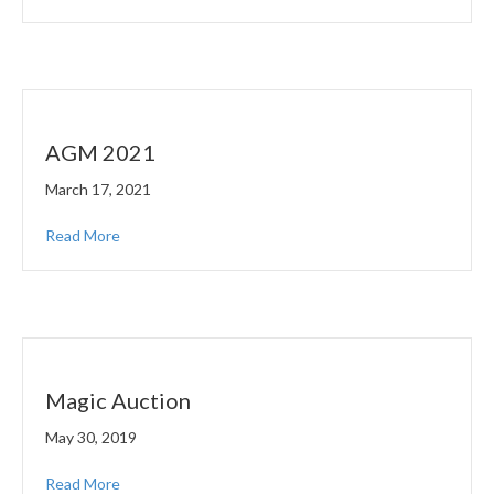
AGM 2021
March 17, 2021
Read More
Magic Auction
May 30, 2019
Read More