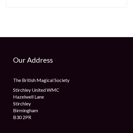
Our Address
The British Magical Society
Stirchley United WMC
Hazelwell Lane
Stirchley
Birmingham
B30 2PR