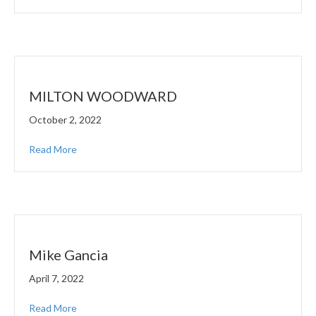
MILTON WOODWARD
October 2, 2022
Read More
Mike Gancia
April 7, 2022
Read More