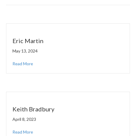
Eric Martin
May 13, 2024
Read More
Keith Bradbury
April 8, 2023
Read More