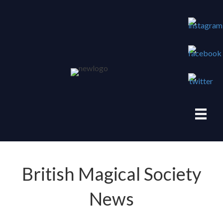
British Magical Society
News