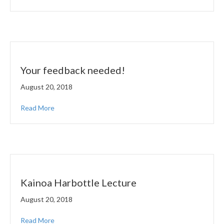
Your feedback needed!
August 20, 2018
Read More
Kainoa Harbottle Lecture
August 20, 2018
Read More