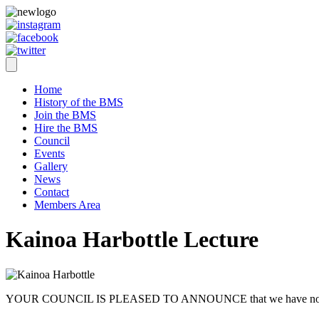
Home
History of the BMS
Join the BMS
Hire the BMS
Council
Events
Gallery
News
Contact
Members Area
Kainoa Harbottle Lecture
YOUR COUNCIL IS PLEASED TO ANNOUNCE that we have now booked