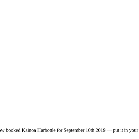
 Kainoa Harbottle for September 10th 2019 — put it in your d