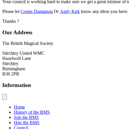
Your council is working hard to make sure we get a great mixture of t
Please let
Costas Damianou
Or
Andy Kirk
know any ideas you have.
Thanks ?
Our Address
The British Magical Society
Stirchley United WMC
Hazelwell Lane
Stirchley
Birmingham
B30 2PR
Information
Home
History of the BMS
Join the BMS
Hire the BMS
Council