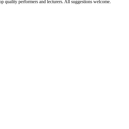
op quality performers and lecturers. All suggestions welcome.