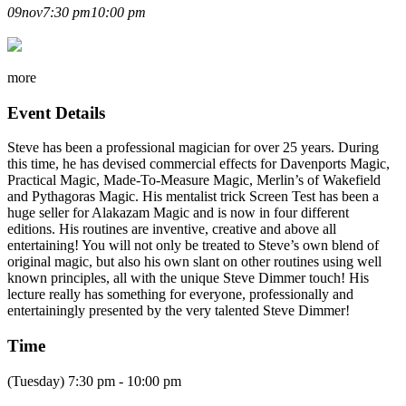
STEVE DIMMER LECTURE
09
nov
7:30 pm
10:00 pm
more
Event Details
Steve has been a professional magician for over 25 years. During
this time, he has devised commercial effects for Davenports Magic,
Practical Magic, Made-To-Measure Magic, Merlin’s of Wakefield
and Pythagoras Magic. His mentalist trick Screen Test has been a
huge seller for Alakazam Magic and is now in four different
editions. His routines are inventive, creative and above all
entertaining! You will not only be treated to Steve’s own blend of
original magic, but also his own slant on other routines using well
known principles, all with the unique Steve Dimmer touch! His
lecture really has something for everyone, professionally and
entertainingly presented by the very talented Steve Dimmer!
Time
(Tuesday) 7:30 pm - 10:00 pm