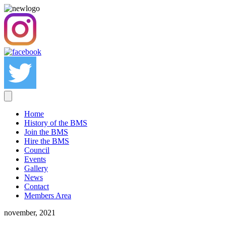
Home
History of the BMS
Join the BMS
Hire the BMS
Council
Events
Gallery
News
Contact
Members Area
november, 2021