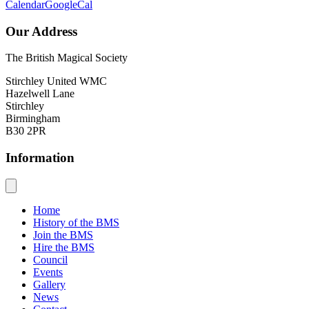
Calendar
GoogleCal
Our Address
The British Magical Society
Stirchley United WMC
Hazelwell Lane
Stirchley
Birmingham
B30 2PR
Information
Home
History of the BMS
Join the BMS
Hire the BMS
Council
Events
Gallery
News