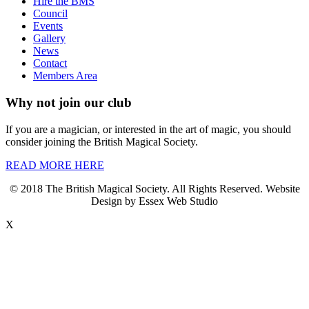
Hire the BMS
Council
Events
Gallery
News
Contact
Members Area
Why not join our club
If you are a magician, or interested in the art of magic, you should
consider joining the British Magical Society.
READ MORE HERE
© 2018 The British Magical Society. All Rights Reserved. Website
Design by Essex Web Studio
X