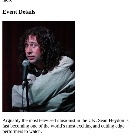
Event Details
Arguably the most televised illusionist in the UK, Sean Heydon is
fast becoming one of the world’s most exciting and cutting edge
performers to watch.