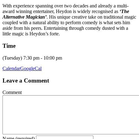
With experience spanning over two decades and already a multi-
award winning entertainer, Heydon is widely recognised as
‘The
Alternative Magician’
. His unique creative take on traditional magic
coupled with a natural ability to perform comedy is what sets him
aside from his peers. Entertaining through comedy dusted with a
little magic is Heydon’s forte.
Time
(Tuesday) 7:30 pm - 10:00 pm
Calendar
GoogleCal
Leave a Comment
Comment
Name (required)