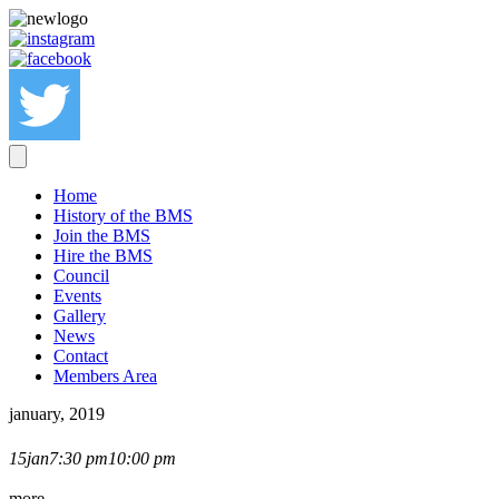
Home
History of the BMS
Join the BMS
Hire the BMS
Council
Events
Gallery
News
Contact
Members Area
january, 2019
SEAN HEYDON LECTURE
15
jan
7:30 pm
10:00 pm
more