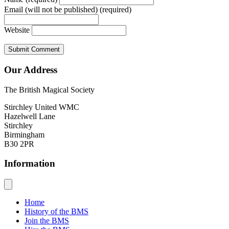
Email (will not be published) (required)
Website
Our Address
The British Magical Society
Stirchley United WMC
Hazelwell Lane
Stirchley
Birmingham
B30 2PR
Information
Home
History of the BMS
Join the BMS