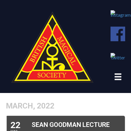
MARCH, 2022
22
SEAN GOODMAN LECTURE