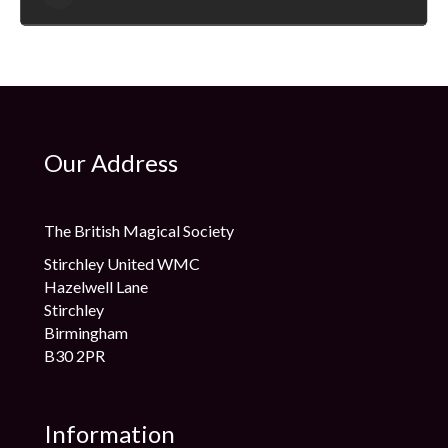
which have been distributed to magicians across the Globe.
Sean is highly respected within the Magic Industry, and
regularly lectures at Magic Clubs nationally and internationally
too – he has also received product endorsements from some
leading lights in the magic world, including Dynamo no less!
Sean hopes that you enjoy the series of lessons he has
developed, and that perhaps some of you may also follow in
his footsteps….
Our Address
The British Magical Society
Stirchley United WMC
Hazelwell Lane
Stirchley
Birmingham
B30 2PR
Information