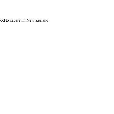
Wood to cabaret in New Zealand.