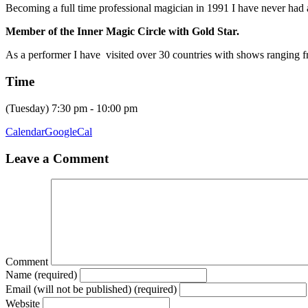
Becoming a full time professional magician in 1991 I have never had a
Member of the Inner Magic Circle with Gold Star.
As a performer I have visited over 30 countries with shows ranging f
Time
(Tuesday) 7:30 pm - 10:00 pm
Calendar
GoogleCal
Leave a Comment
Comment
Name (required)
Email (will not be published) (required)
Website