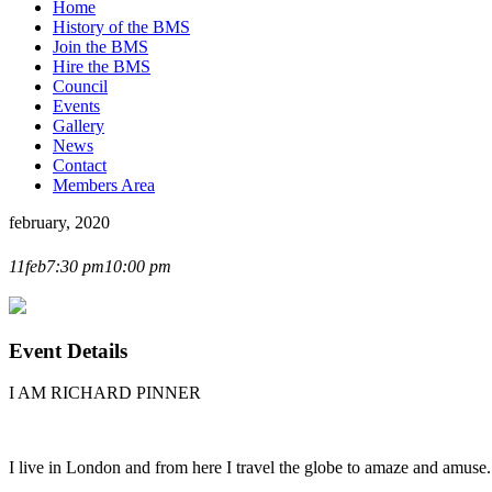
Home
History of the BMS
Join the BMS
Hire the BMS
Council
Events
Gallery
News
Contact
Members Area
february, 2020
RICHARD PINNER LECTURE
11
feb
7:30 pm
10:00 pm
Event Details
I AM RICHARD PINNER
I live in London and from here I travel the globe to amaze and amuse.