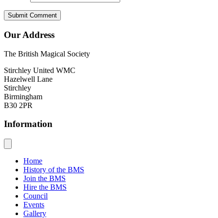
Our Address
The British Magical Society
Stirchley United WMC
Hazelwell Lane
Stirchley
Birmingham
B30 2PR
Information
Home
History of the BMS
Join the BMS
Hire the BMS
Council
Events
Gallery