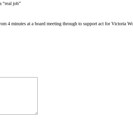
 “real job”
rom 4 minutes at a board meeting through to support act for Victoria 