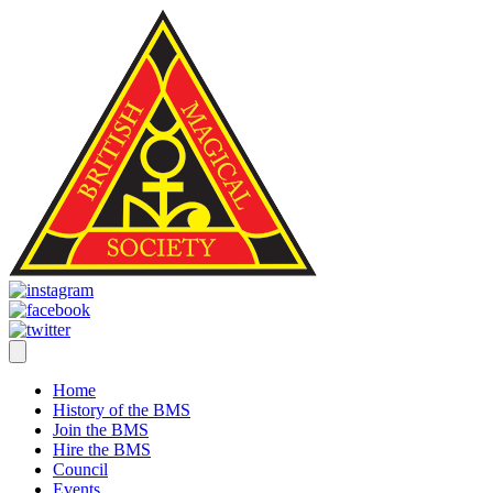
Home
History of the BMS
Join the BMS
Hire the BMS
Council
Events