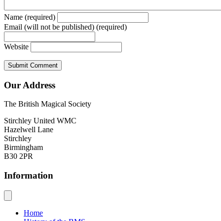
Name (required)
Email (will not be published) (required)
Website
Our Address
The British Magical Society
Stirchley United WMC
Hazelwell Lane
Stirchley
Birmingham
B30 2PR
Information
Home