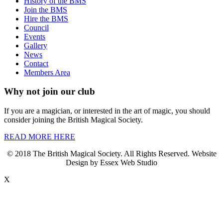
History of the BMS
Join the BMS
Hire the BMS
Council
Events
Gallery
News
Contact
Members Area
Why not join our club
If you are a magician, or interested in the art of magic, you should
consider joining the British Magical Society.
READ MORE HERE
© 2018 The British Magical Society. All Rights Reserved. Website
Design by Essex Web Studio
X