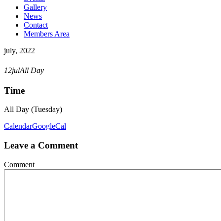
Gallery
News
Contact
Members Area
july, 2022
POCKET TRICKS DRIVE
12
jul
All Day
Time
All Day (Tuesday)
Calendar
GoogleCal
Leave a Comment
Comment