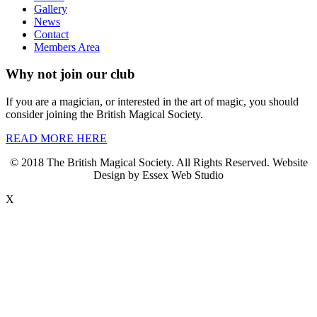
Gallery
News
Contact
Members Area
Why not join our club
If you are a magician, or interested in the art of magic, you should
consider joining the British Magical Society.
READ MORE HERE
© 2018 The British Magical Society. All Rights Reserved. Website
Design by Essex Web Studio
X