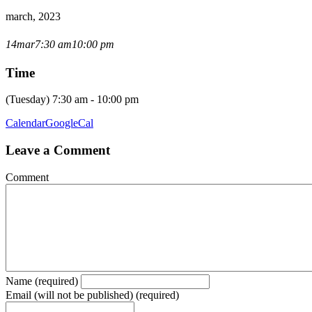
march, 2023
OPEN CLUB NIGHT
14
mar
7:30 am
10:00 pm
Time
(Tuesday) 7:30 am - 10:00 pm
Calendar
GoogleCal
Leave a Comment
Comment
Name (required)
Email (will not be published) (required)