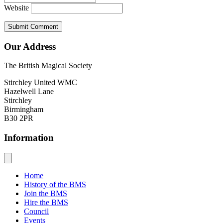
Website
Our Address
The British Magical Society
Stirchley United WMC
Hazelwell Lane
Stirchley
Birmingham
B30 2PR
Information
Home
History of the BMS
Join the BMS
Hire the BMS
Council
Events