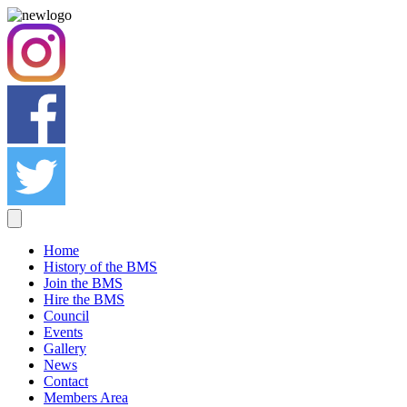
Home
History of the BMS
Join the BMS
Hire the BMS
Council
Events
Gallery
News
Contact
Members Area