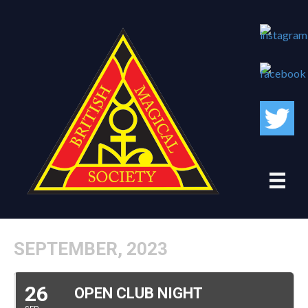
SEPTEMBER, 2023
26
OPEN CLUB NIGHT