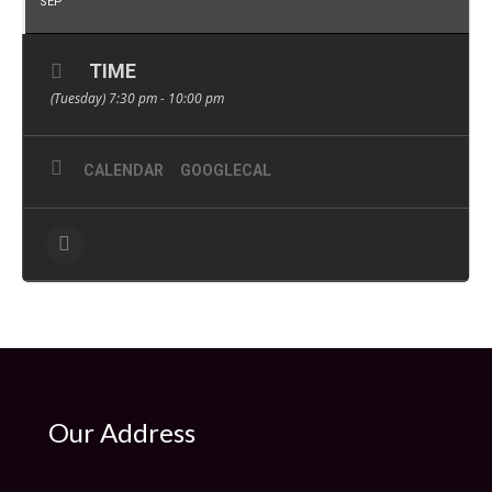
SEP
TIME
(Tuesday) 7:30 pm - 10:00 pm
CALENDAR
GOOGLECAL
Our Address