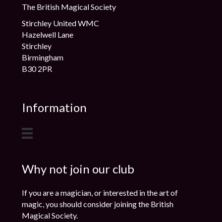
The British Magical Society
Stirchley United WMC
Hazelwell Lane
Stirchley
Birmingham
B30 2PR
Information
Why not join our club
If you are a magician, or interested in the art of
magic, you should consider joining the British
Magical Society.