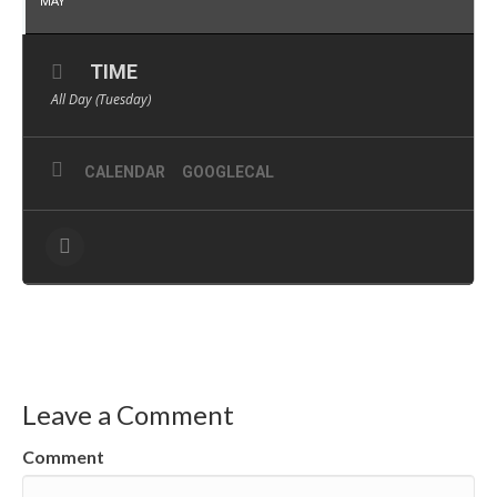
MAY
TIME
All Day (Tuesday)
CALENDAR
GOOGLECAL
Leave a Comment
Comment