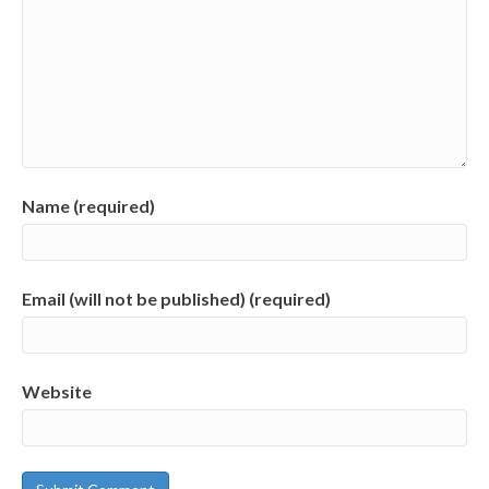
Name (required)
Email (will not be published) (required)
Website