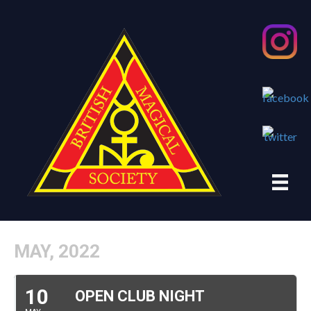
MAY, 2022
10
OPEN CLUB NIGHT