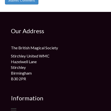
Our Address
The British Magical Society
Stirchley United WMC
Hazelwell Lane
Stirchley
Birmingham
B30 2PR
Information