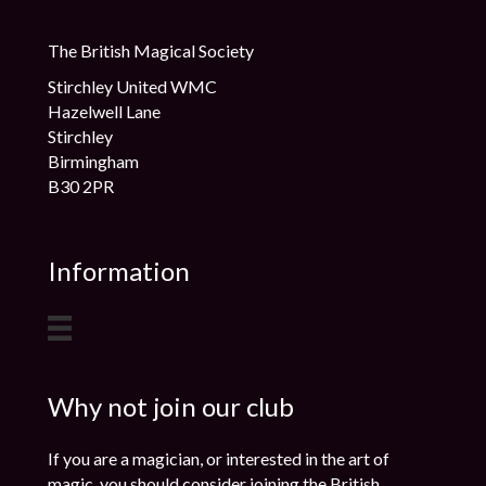
The British Magical Society
Stirchley United WMC
Hazelwell Lane
Stirchley
Birmingham
B30 2PR
Information
Why not join our club
If you are a magician, or interested in the art of
magic, you should consider joining the British