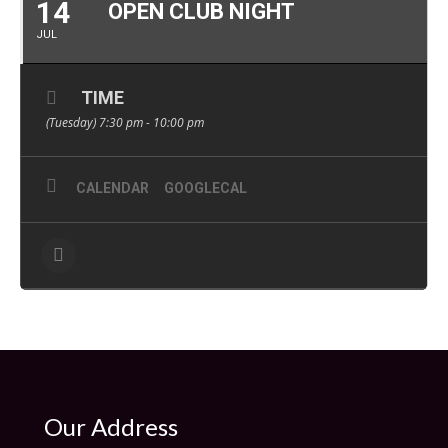
14
OPEN CLUB NIGHT
JUL
TIME
(Tuesday) 7:30 pm - 10:00 pm
CALENDAR
GOOGLECAL
Our Address