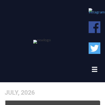
JULY, 2026