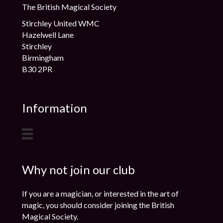
The British Magical Society
Stirchley United WMC
Hazelwell Lane
Stirchley
Birmingham
B30 2PR
Information
Why not join our club
If you are a magician, or interested in the art of
magic, you should consider joining the British
Magical Society.