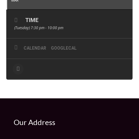
MAR
TIME
(Tuesday) 7:30 pm - 10:00 pm
CALENDAR
GOOGLECAL
Our Address