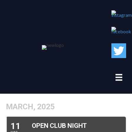
MARCH, 2025
11
OPEN CLUB NIGHT