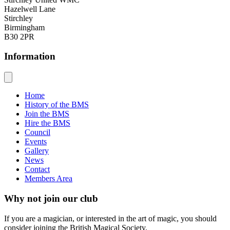
Hazelwell Lane
Stirchley
Birmingham
B30 2PR
Information
Home
History of the BMS
Join the BMS
Hire the BMS
Council
Events
Gallery
News
Contact
Members Area
Why not join our club
If you are a magician, or interested in the art of magic, you should
consider joining the British Magical Society.