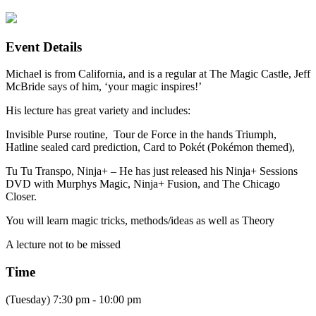
Event Details
Michael is from California, and is a regular at The Magic Castle, Jeff
McBride says of him, ‘your magic inspires!’
His lecture has great variety and includes:
Invisible Purse routine, Tour de Force in the hands Triumph,
Hatline sealed card prediction, Card to Pokét (Pokémon themed),
Tu Tu Transpo, Ninja+ – He has just released his Ninja+ Sessions
DVD with Murphys Magic, Ninja+ Fusion, and The Chicago
Closer.
You will learn magic tricks, methods/ideas as well as Theory
A lecture not to be missed
Time
(Tuesday) 7:30 pm - 10:00 pm