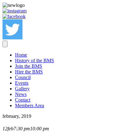
Home
History of the BMS
Join the BMS
Hire the BMS
Council
Events
Gallery
News
Contact
Members Area
february, 2019
MICHAEL O'BRIEN
12
feb
7:30 pm
10:00 pm
LECTURE