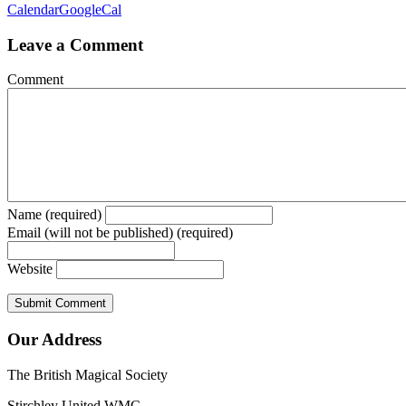
Calendar
GoogleCal
Leave a Comment
Comment
Name (required)
Email (will not be published) (required)
Website
Our Address
The British Magical Society
Stirchley United WMC