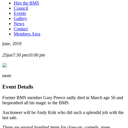
Hire the BMS
Council
Events
Gallery
News
Contact
Members Area
june, 2019
MAGIC AUCTION
25
jun
7:30 pm
10:00 pm
more
Event Details
Former BMS member Gary Preece sadly died in March age 56 and
bequeathed all his magic to the BMS.
Auctioneer will be Andy Kirk who did such a splendid job with the
last sale.
There are several hundred items for close-up, comedy, stage,