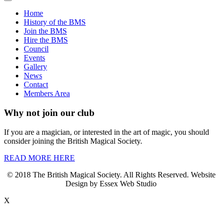
Home
History of the BMS
Join the BMS
Hire the BMS
Council
Events
Gallery
News
Contact
Members Area
Why not join our club
If you are a magician, or interested in the art of magic, you should
consider joining the British Magical Society.
READ MORE HERE
© 2018 The British Magical Society. All Rights Reserved. Website
Design by Essex Web Studio
X