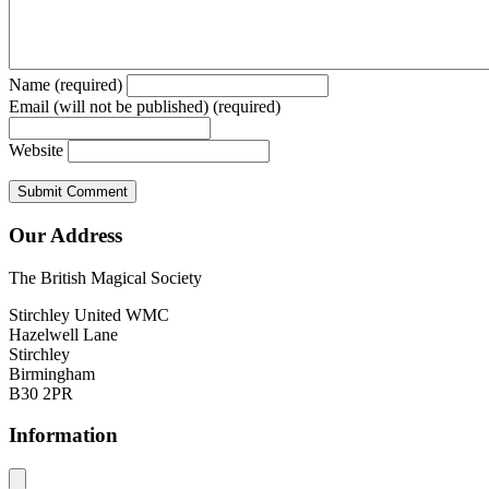
Name (required)
Email (will not be published) (required)
Website
Our Address
The British Magical Society
Stirchley United WMC
Hazelwell Lane
Stirchley
Birmingham
B30 2PR
Information