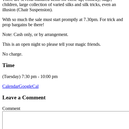
children, large collection of varied silks and silk tricks, even an
illusion (Chair Suspension).
With so much the sale must start promptly at 7.30pm. For trick and
prop bargains be there!
Note: Cash only, or by arrangement.
This is an open night so please tell your magic friends.
No charge.
Time
(Tuesday) 7:30 pm - 10:00 pm
Calendar
GoogleCal
Leave a Comment
Comment