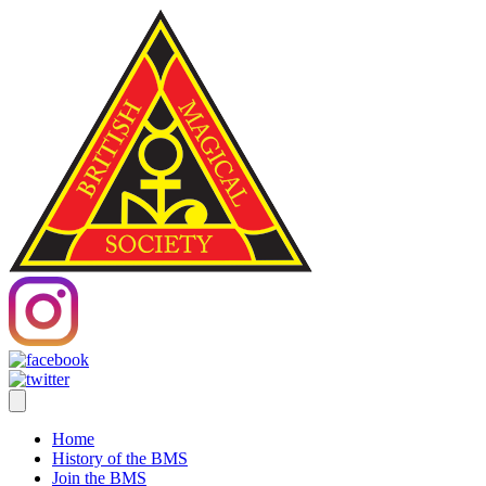
Home
History of the BMS
Join the BMS