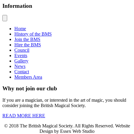
Information
Home
History of the BMS
Join the BMS
Hire the BMS
Council
Events
Gallery
News
Contact
Members Area
Why not join our club
If you are a magician, or interested in the art of magic, you should
consider joining the British Magical Society.
READ MORE HERE
© 2018 The British Magical Society. All Rights Reserved. Website
Design by Essex Web Studio