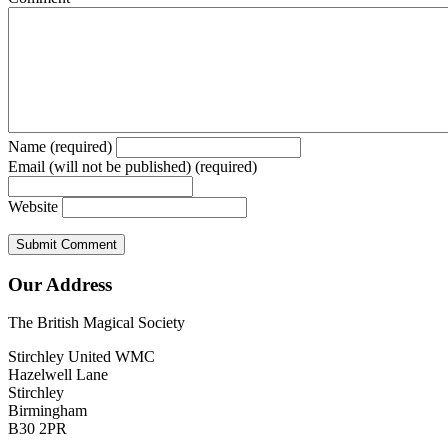
Name (required)
Email (will not be published) (required)
Website
Our Address
The British Magical Society
Stirchley United WMC
Hazelwell Lane
Stirchley
Birmingham
B30 2PR