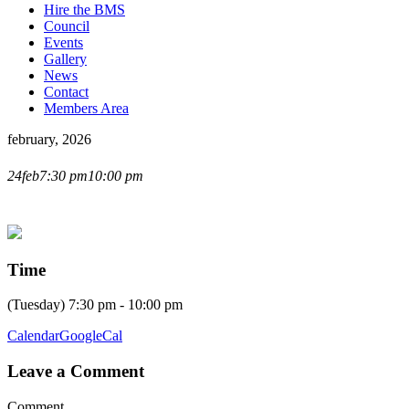
Hire the BMS
Council
Events
Gallery
News
Contact
Members Area
february, 2026
LIVE LECTURE WITH
24
feb
7:30 pm
10:00 pm
STEVE GORE
Time
(Tuesday) 7:30 pm - 10:00 pm
Calendar
GoogleCal
Leave a Comment
Comment