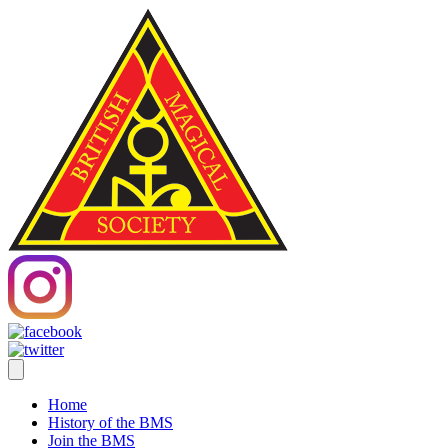
Home
History of the BMS
Join the BMS