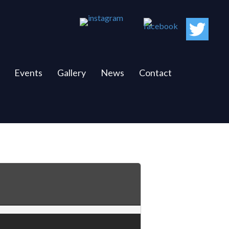
Events
Gallery
News
Contact