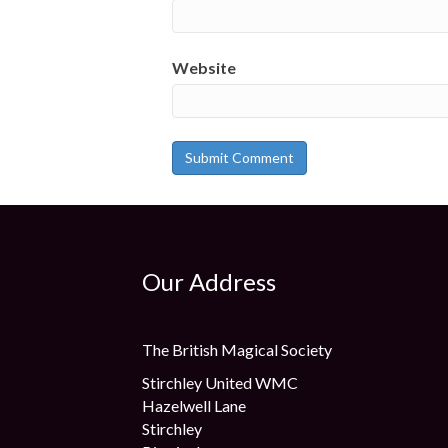
Website
Our Address
The British Magical Society
Stirchley United WMC
Hazelwell Lane
Stirchley