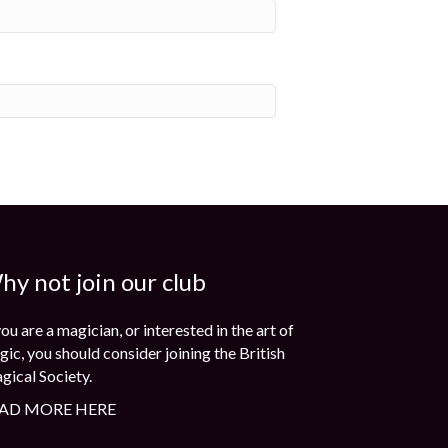
hy not join our club
you are a magician, or interested in the art of
ic, you should consider joining the British
gical Society.
AD MORE HERE