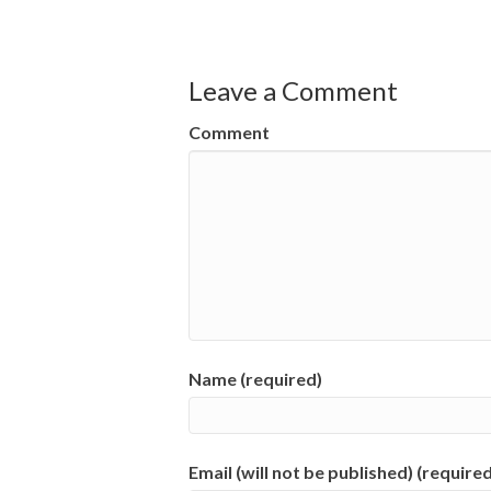
Leave a Comment
Comment
Name (required)
Email (will not be published) (required