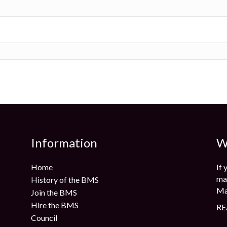
Information
W
Home
If 
mag
History of the BMS
Ma
Join the BMS
Hire the BMS
RE
Council