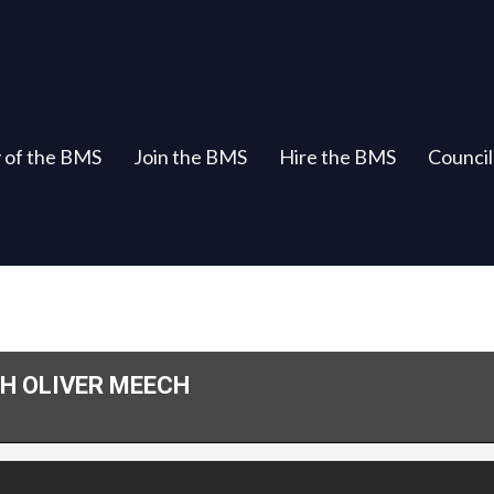
y of the BMS
Join the BMS
Hire the BMS
Council
TH OLIVER MEECH