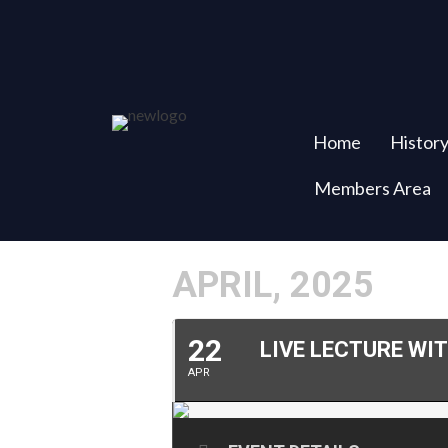
Home
Histor
Members Area
APRIL, 2025
22
LIVE LECTURE WI
APR