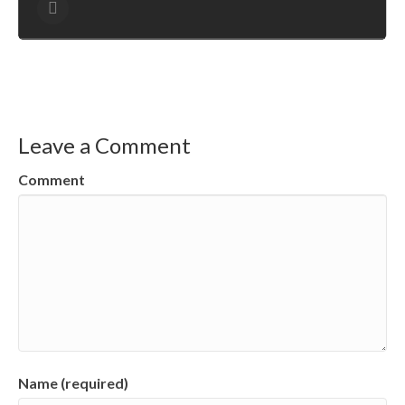
Leave a Comment
Comment
Name (required)