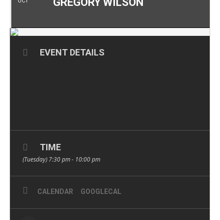
GREGORY WILSON
OCT
EVENT DETAILS
TIME
(Tuesday) 7:30 pm - 10:00 pm
CALENDAR
GOOGLECAL