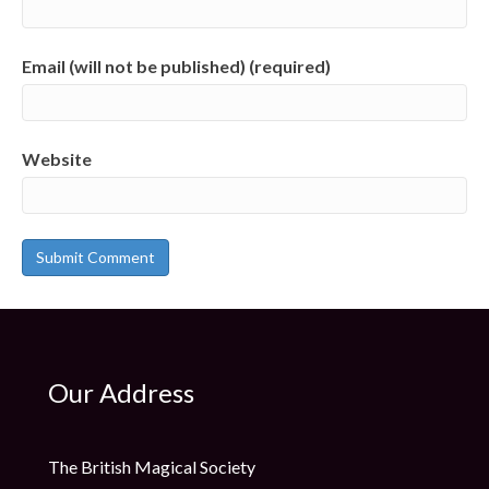
Email (will not be published) (required)
Website
Our Address
The British Magical Society