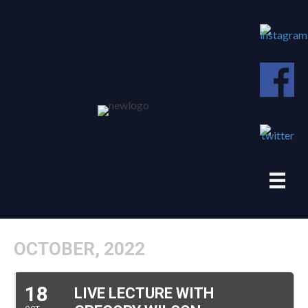
OCTOBER, 2022
18
LIVE LECTURE WITH