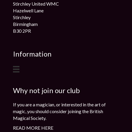
Stirchley United WMC
Hazelwell Lane
Stirchley
Birmingham
B30 2PR
Information
Why not join our club
If you are a magician, or interested in the art of
magic, you should consider joining the British
Magical Society.
READ MORE HERE