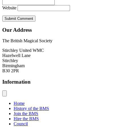
Website
Our Address
The British Magical Society
Stirchley United WMC
Hazelwell Lane
Stirchley
Birmingham
B30 2PR
Information
Home
History of the BMS
Join the BMS
Hire the BMS
Council