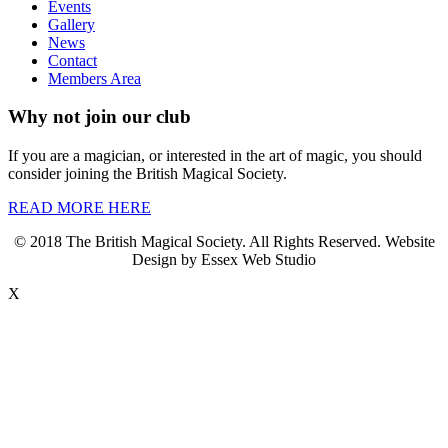
Events
Gallery
News
Contact
Members Area
Why not join our club
If you are a magician, or interested in the art of magic, you should
consider joining the British Magical Society.
READ MORE HERE
© 2018 The British Magical Society. All Rights Reserved. Website
Design by Essex Web Studio
X