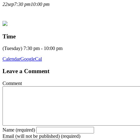
LIVE LECTURE WITH
22
sep
7:30 pm
10:00 pm
ANDREW MURRAY
Time
(Tuesday) 7:30 pm - 10:00 pm
Calendar
GoogleCal
Leave a Comment
Comment
Name (required)
Email (will not be published) (required)