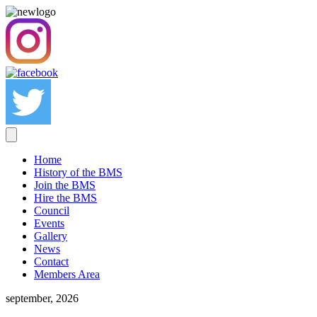
Home
History of the BMS
Join the BMS
Hire the BMS
Council
Events
Gallery
News
Contact
Members Area
september, 2026