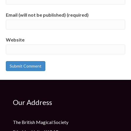
Email (will not be published) (required)
Website
Our Address
The British Magical Society