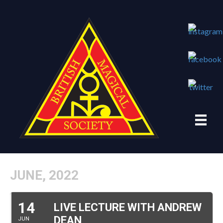
JUNE, 2022
14
LIVE LECTURE WITH ANDREW
DEAN
JUN