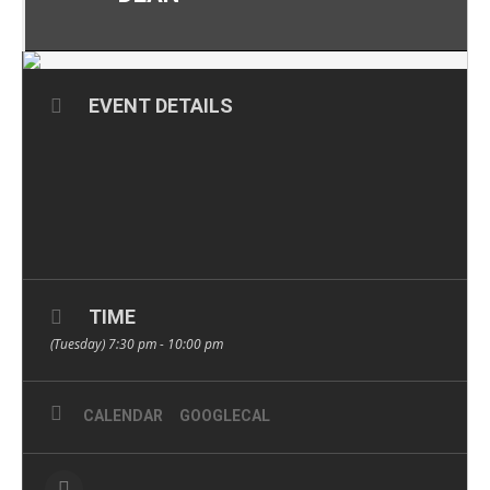
EVENT DETAILS
TIME
(Tuesday) 7:30 pm - 10:00 pm
CALENDAR
GOOGLECAL