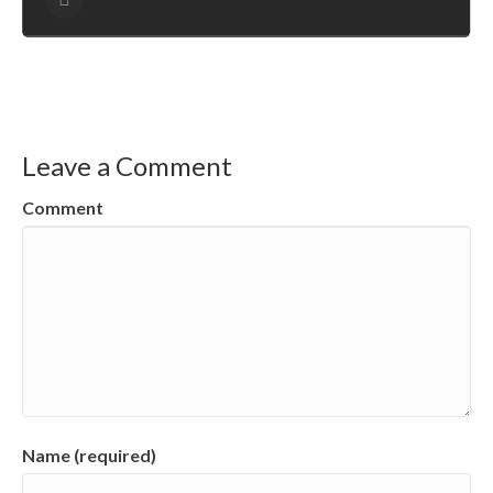
Leave a Comment
Comment
Name (required)