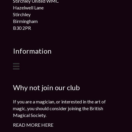
Stirchley United WMC
Hazelwell Lane
Stirchley
Birmingham
B30 2PR
Information
Why not join our club
If you are a magician, or interested in the art of
magic, you should consider joining the British
Magical Society.
READ MORE HERE