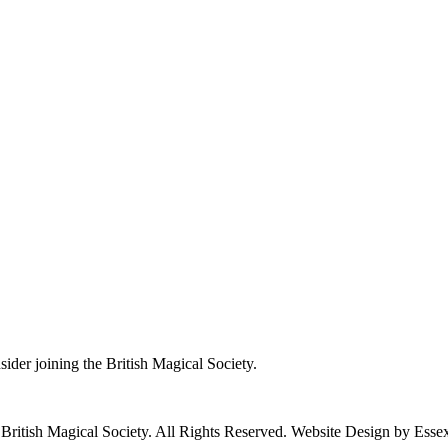
nsider joining the British Magical Society.
ritish Magical Society. All Rights Reserved. Website Design by Ess