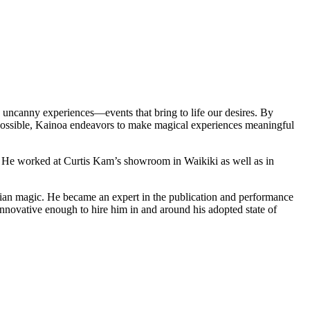
s uncanny experiences—events that bring to life our desires. By
possible, Kainoa endeavors to make magical experiences meaningful
 He worked at Curtis Kam’s showroom in Waikiki as well as in
orian magic. He became an expert in the publication and performance
innovative enough to hire him in and around his adopted state of