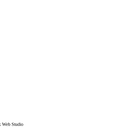
ex Web Studio