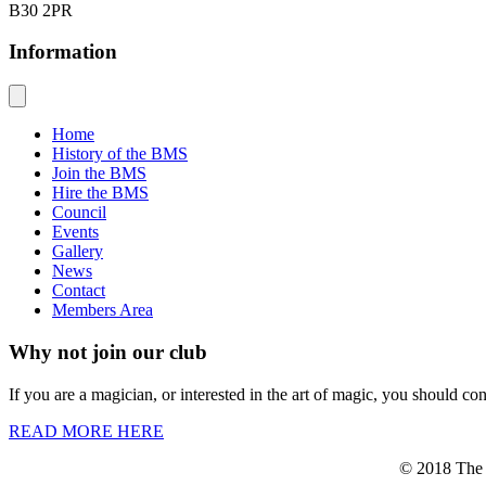
B30 2PR
Information
Home
History of the BMS
Join the BMS
Hire the BMS
Council
Events
Gallery
News
Contact
Members Area
Why not join our club
If you are a magician, or interested in the art of magic, you should co
READ MORE HERE
© 2018 The B