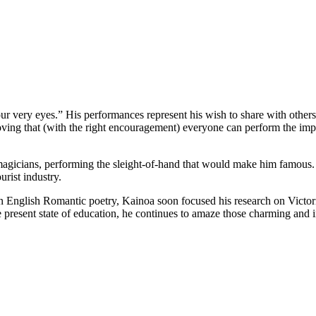
URE
your very eyes.” His performances represent his wish to share with other
ing that (with the right encouragement) everyone can perform the im
gicians, performing the sleight-of-hand that would make him famous.
urist industry.
t in English Romantic poetry, Kainoa soon focused his research on Vict
e present state of education, he continues to amaze those charming and 