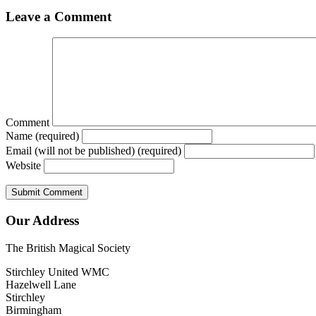
Leave a Comment
Comment
Name (required)
Email (will not be published) (required)
Website
Our Address
The British Magical Society
Stirchley United WMC
Hazelwell Lane
Stirchley
Birmingham