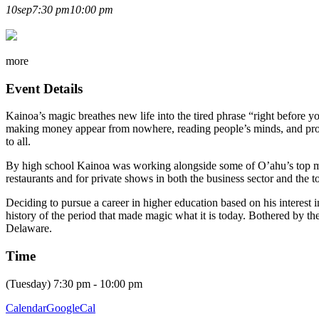
KAINOA HARBOTTLE LECT
10
sep
7:30 pm
10:00 pm
more
Event Details
Kainoa’s magic breathes new life into the tired phrase “right before 
making money appear from nowhere, reading people’s minds, and prov
to all.
By high school Kainoa was working alongside some of O’ahu’s top ma
restaurants and for private shows in both the business sector and the to
Deciding to pursue a career in higher education based on his interes
history of the period that made magic what it is today. Bothered by th
Delaware.
Time
(Tuesday) 7:30 pm - 10:00 pm
Calendar
GoogleCal