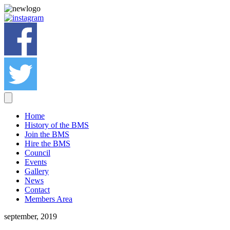
Home
History of the BMS
Join the BMS
Hire the BMS
Council
Events
Gallery
News
Contact
Members Area
september, 2019