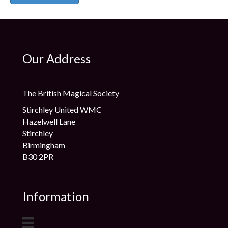
Our Address
The British Magical Society
Stirchley United WMC
Hazelwell Lane
Stirchley
Birmingham
B30 2PR
Information