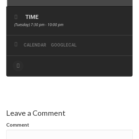
TIME
(Tuesday) 7:30 pm - 10:00 pm
CALENDAR
GOOGLECAL
Leave a Comment
Comment