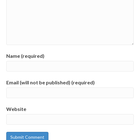
Name (required)
Email (will not be published) (required)
Website