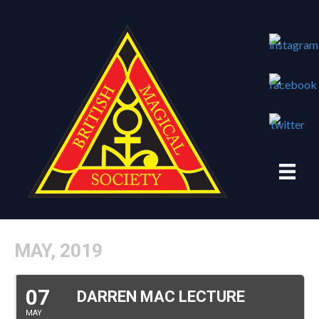
MAY, 2019
07
DARREN MAC LECTURE
MAY