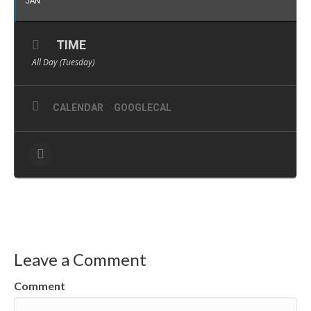
JAN
TIME
All Day (Tuesday)
CALENDAR
GOOGLECAL
Leave a Comment
Comment