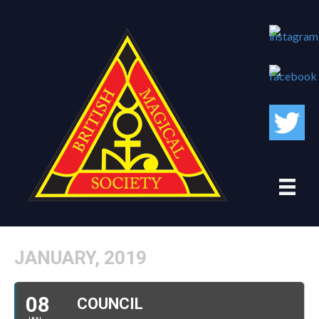
JANUARY, 2019
08
COUNCIL