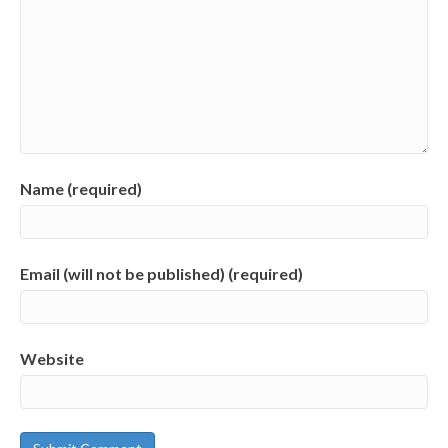
Name (required)
Email (will not be published) (required)
Website