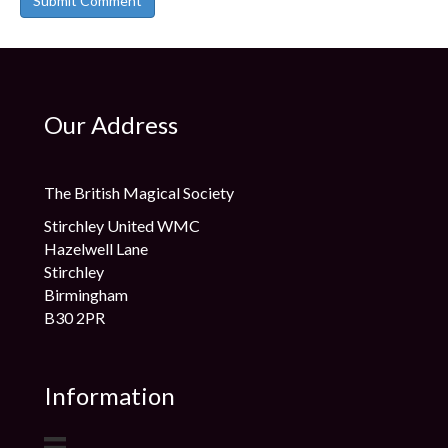
Our Address
The British Magical Society
Stirchley United WMC
Hazelwell Lane
Stirchley
Birmingham
B30 2PR
Information