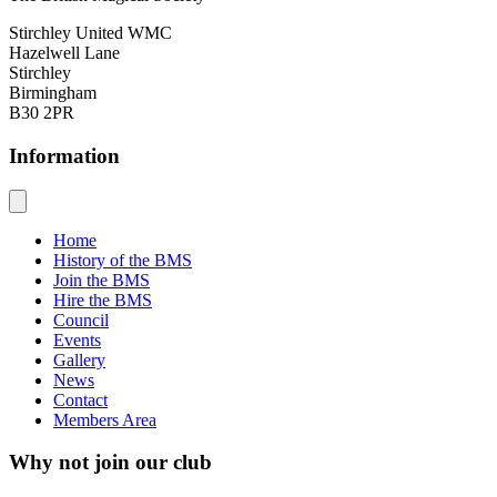
Stirchley United WMC
Hazelwell Lane
Stirchley
Birmingham
B30 2PR
Information
Home
History of the BMS
Join the BMS
Hire the BMS
Council
Events
Gallery
News
Contact
Members Area
Why not join our club