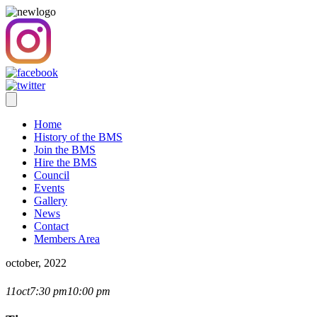
Home
History of the BMS
Join the BMS
Hire the BMS
Council
Events
Gallery
News
Contact
Members Area
october, 2022
CLOSE-UP COMPETITION
11
oct
7:30 pm
10:00 pm