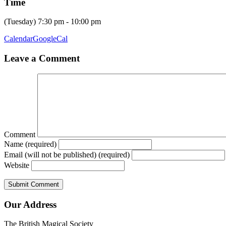
Time
(Tuesday) 7:30 pm - 10:00 pm
Calendar
GoogleCal
Leave a Comment
Comment
Name (required)
Email (will not be published) (required)
Website
Our Address
The British Magical Society