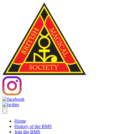
Home
History of the BMS
Join the BMS