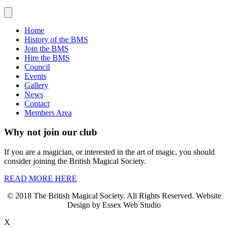
Home
History of the BMS
Join the BMS
Hire the BMS
Council
Events
Gallery
News
Contact
Members Area
Why not join our club
If you are a magician, or interested in the art of magic, you should
consider joining the British Magical Society.
READ MORE HERE
© 2018 The British Magical Society. All Rights Reserved. Website
Design by Essex Web Studio
X