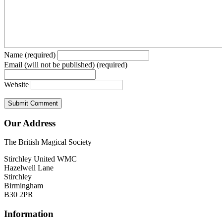
Name (required)
Email (will not be published) (required)
Website
Our Address
The British Magical Society
Stirchley United WMC
Hazelwell Lane
Stirchley
Birmingham
B30 2PR
Information