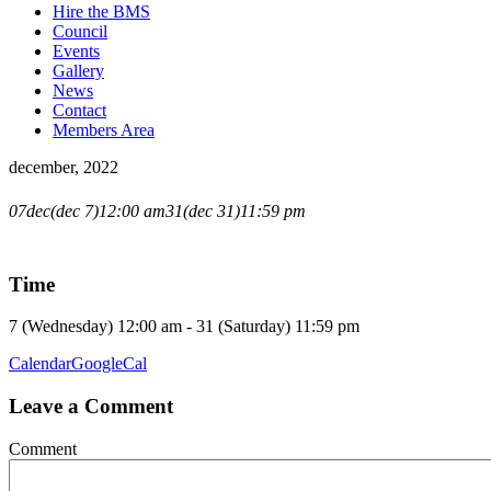
Hire the BMS
Council
Events
Gallery
News
Contact
Members Area
december, 2022
CHRISTMAS
07
dec
(dec 7)
12:00 am
31
(dec 31)
11:59 pm
RECESS
Time
7 (Wednesday) 12:00 am - 31 (Saturday) 11:59 pm
Calendar
GoogleCal
Leave a Comment
Comment