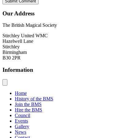
Our Address
The British Magical Society
Stirchley United WMC
Hazelwell Lane
Stirchley
Birmingham
B30 2PR
Information
Home
History of the BMS
Join the BMS
Hire the BMS
Council
Events
Gallery
News
Contact