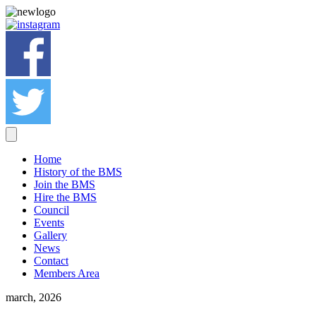
Home
History of the BMS
Join the BMS
Hire the BMS
Council
Events
Gallery
News
Contact
Members Area
march, 2026