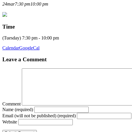
AGM 2026
24
mar
7:30 pm
10:00 pm
Time
(Tuesday) 7:30 pm - 10:00 pm
Calendar
GoogleCal
Leave a Comment
Comment
Name (required)
Email (will not be published) (required)
Website