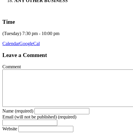
ANY OTHER BUSINESS
Time
(Tuesday) 7:30 pm - 10:00 pm
Calendar
GoogleCal
Leave a Comment
Comment
Name (required)
Email (will not be published) (required)
Website