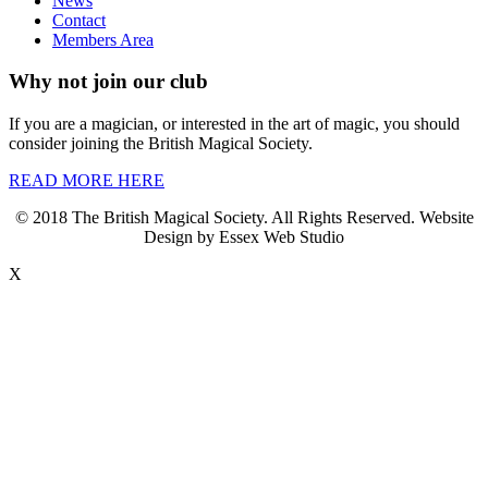
News
Contact
Members Area
Why not join our club
If you are a magician, or interested in the art of magic, you should
consider joining the British Magical Society.
READ MORE HERE
© 2018 The British Magical Society. All Rights Reserved. Website
Design by Essex Web Studio
X