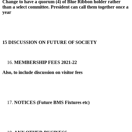
Change to have a quorum (4) of Blue Ribbon holder rather
than a select committee. President can call them together once a
year
15 DISCUSSION ON FUTURE OF SOCIETY
MEMBERSHIP FEES 2021-22
Also, to include discussion on visitor fees
NOTICES (Future BMS Fixtures etc)