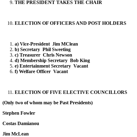
THE PRESIDENT TAKES THE CHAIR
ELECTION OF OFFICERS AND POST HOLDERS
a) Vice-President Jim MClean
b) Secretary Phil Sweeting
c) Treasurer Chris Newson
d) Membership Secretary Bob King
e) Entertainment Secretary Vacant
f) Welfare Officer Vacant
ELECTION OF FIVE ELECTIVE COUNCILLORS
(Only two of whom may be Past Presidents)
Stephen Fowler
Costas Damianou
Jim McLean