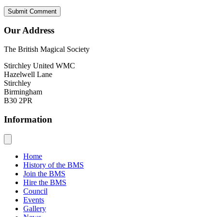
Our Address
The British Magical Society
Stirchley United WMC
Hazelwell Lane
Stirchley
Birmingham
B30 2PR
Information
Home
History of the BMS
Join the BMS
Hire the BMS
Council
Events
Gallery