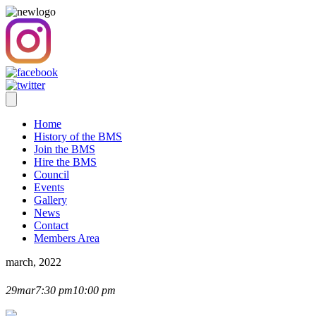
Home
History of the BMS
Join the BMS
Hire the BMS
Council
Events
Gallery
News
Contact
Members Area
march, 2022
AGM 2022
29
mar
7:30 pm
10:00 pm