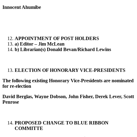
Innocent Ahumibe
APPOINTMENT OF POST HOLDERS
a) Editor – Jim McLean
b) Librarian(s) Donald Bevan/Richard Lewins
ELECTION OF HONORARY VICE-PRESIDENTS
The following existing Honorary Vice-Presidents are nominated
for re-election
David Berglas, Wayne Dobson, John Fisher, Derek Lever, Scott
Penrose
PROPOSED CHANGE TO BLUE RIBBON
COMMITTE