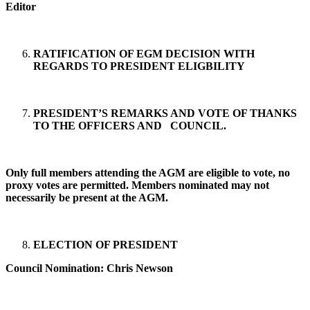
Editor
RATIFICATION OF EGM DECISION WITH
REGARDS TO PRESIDENT ELIGBILITY
PRESIDENT’S REMARKS AND VOTE OF THANKS
TO THE OFFICERS AND COUNCIL.
Only full members attending the AGM are eligible to vote, no
proxy votes are permitted. Members nominated may not
necessarily be present at the AGM.
ELECTION OF PRESIDENT
Council Nomination: Chris Newson