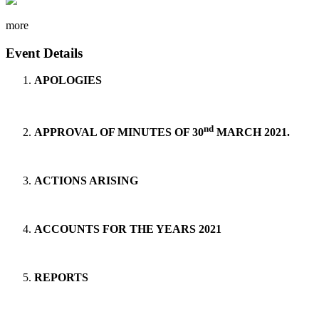
more
Event Details
APOLOGIES
nd
APPROVAL OF MINUTES OF 30
MARCH 2021.
ACTIONS ARISING
ACCOUNTS FOR THE YEARS 2021
REPORTS