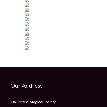
Our Address
The British Magical Society