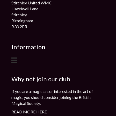
Stirchley United WMC
Hazelwell Lane
Stirchley
Birmingham
B30 2PR
Information
Why not join our club
If you are a magician, or interested in the art of
magic, you should consider joining the British
Magical Society.
READ MORE HERE