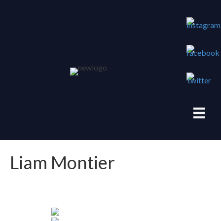
Liam Montier