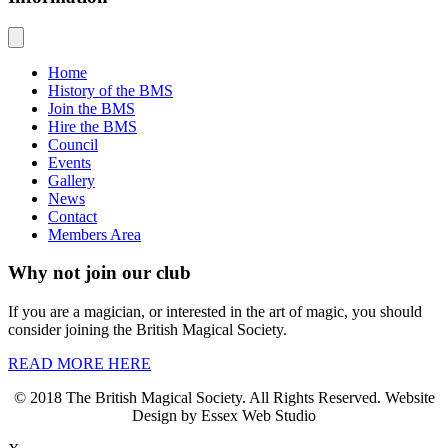
Home
History of the BMS
Join the BMS
Hire the BMS
Council
Events
Gallery
News
Contact
Members Area
Why not join our club
If you are a magician, or interested in the art of magic, you should
consider joining the British Magical Society.
READ MORE HERE
© 2018 The British Magical Society. All Rights Reserved. Website
Design by Essex Web Studio