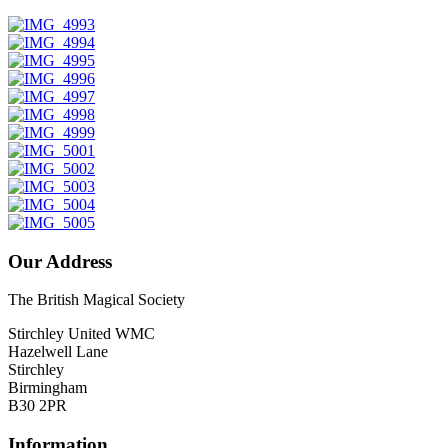
Our Address
The British Magical Society
Stirchley United WMC
Hazelwell Lane
Stirchley
Birmingham
B30 2PR
Information