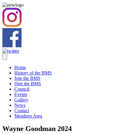
Home
History of the BMS
Join the BMS
Hire the BMS
Council
Events
Gallery
News
Contact
Members Area
Wayne Goodman 2024