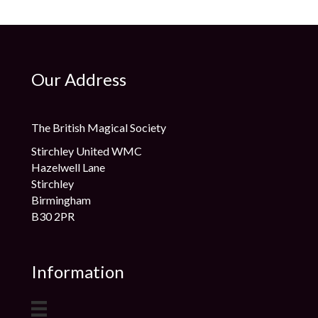
Our Address
The British Magical Society
Stirchley United WMC
Hazelwell Lane
Stirchley
Birmingham
B30 2PR
Information