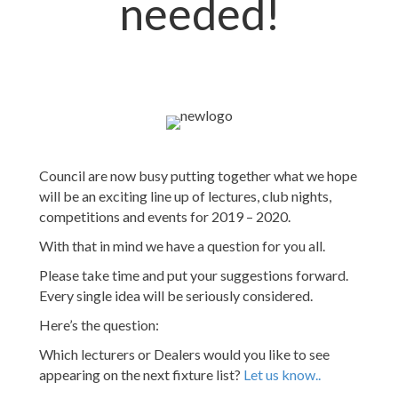
needed!
Council are now busy putting together what we hope
will be an exciting line up of lectures, club nights,
competitions and events for 2019 – 2020.
With that in mind we have a question for you all.
Please take time and put your suggestions forward.
Every single idea will be seriously considered.
Here’s the question:
Which lecturers or Dealers would you like to see
appearing on the next fixture list?
Let us know..