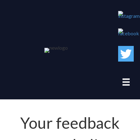
Your feedback